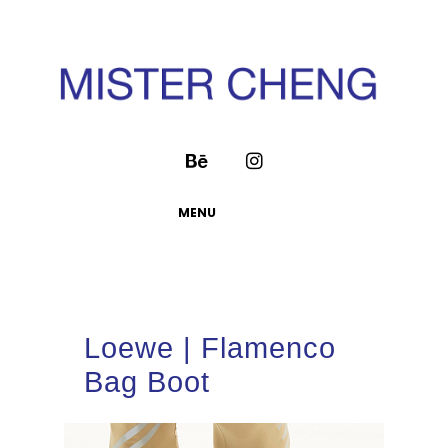
MENU
Loewe | Flamenco
Bag Boot