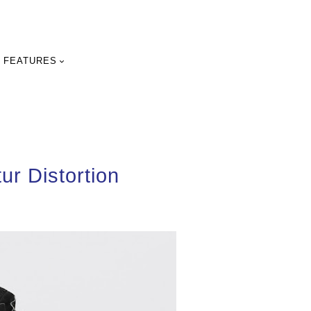
FEATURES
ur Distortion