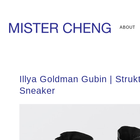
ABOUT
Illya Goldman Gubin | Strukt
Sneaker