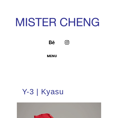
MENU
Y-3 | Kyasu