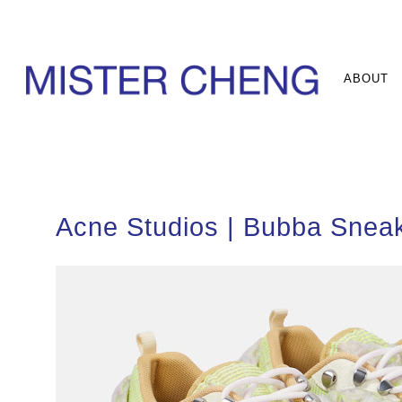
ABOUT
Acne Studios | Bubba Snea