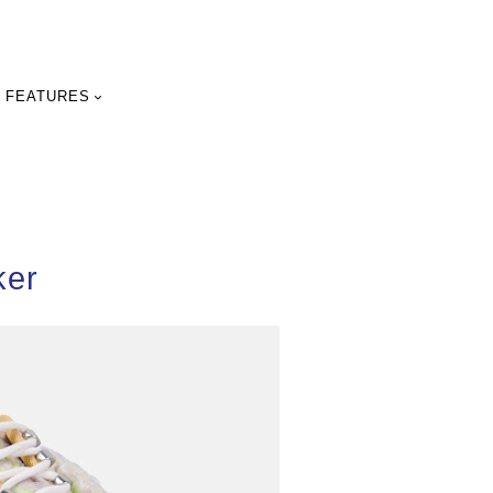
FEATURES
ker