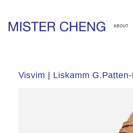
ABOUT
Visvim | Liskamm G.Patten-