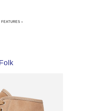
FEATURES
Folk