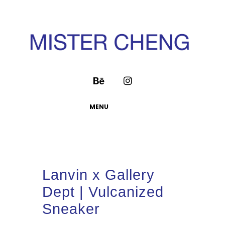
MENU
Lanvin x Gallery
Dept | Vulcanized
Sneaker