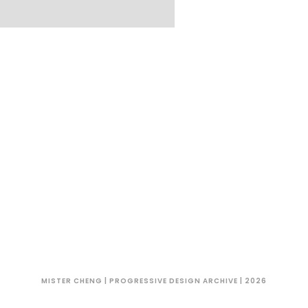
MISTER CHENG | PROGRESSIVE DESIGN ARCHIVE | 2026