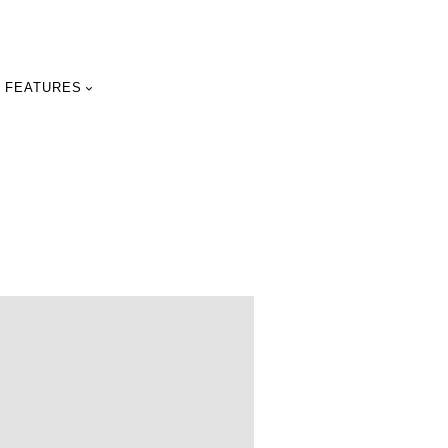
FEATURES