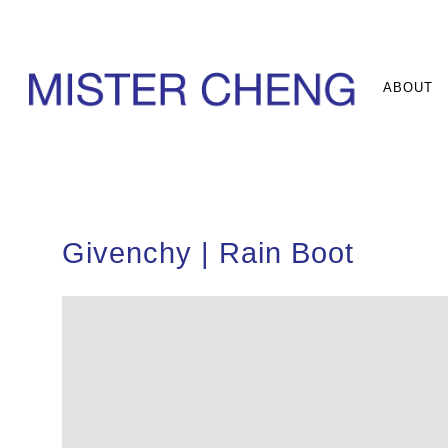
ABOUT
Givenchy | Rain Boot