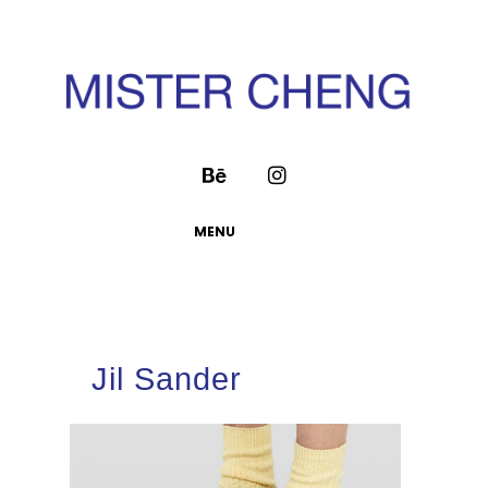
MENU
Jil Sander