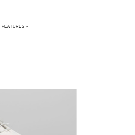
FEATURES