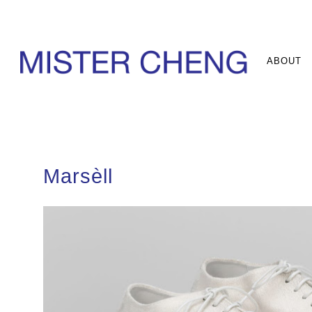
ABOUT
Marsèll