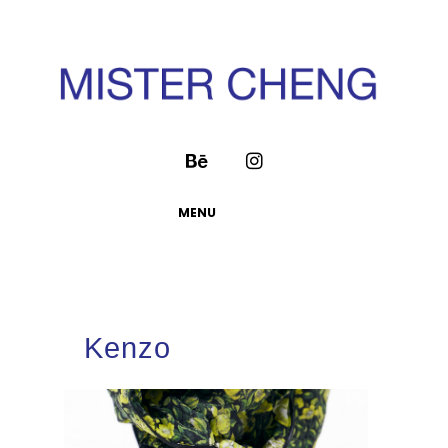
MENU
Kenzo