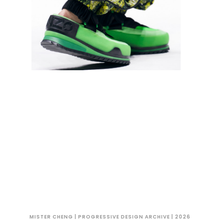
MISTER CHENG | PROGRESSIVE DESIGN ARCHIVE | 2026