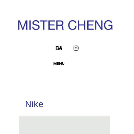
MENU
Nike