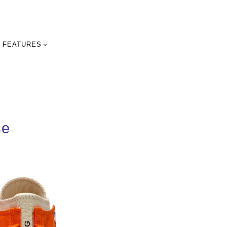
FEATURES
se