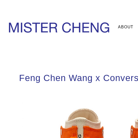
ABOUT
Feng Chen Wang x Conver