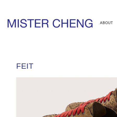
ABOUT
FEIT