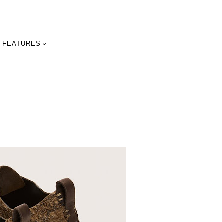
FEATURES