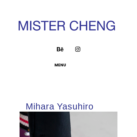
MENU
Mihara Yasuhiro