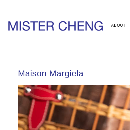
ABOUT
Maison Margiela