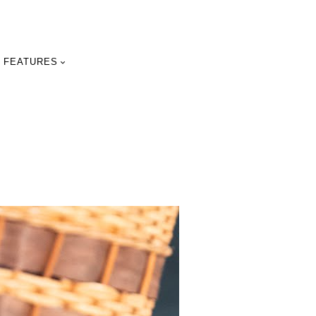
FEATURES