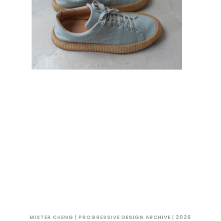
MISTER CHENG | PROGRESSIVE DESIGN ARCHIVE | 2026