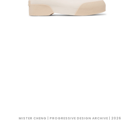
MISTER CHENG | PROGRESSIVE DESIGN ARCHIVE | 2026