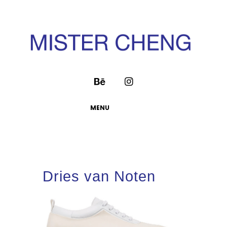
MENU
Dries van Noten