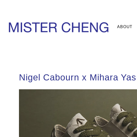
ABOUT
Nigel Cabourn x Mihara Yas