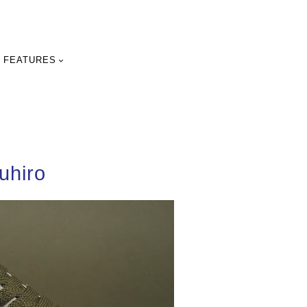
FEATURES
uhiro