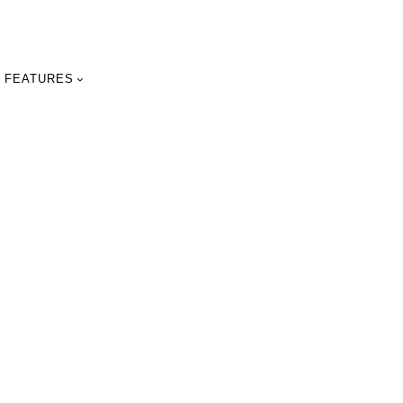
FEATURES