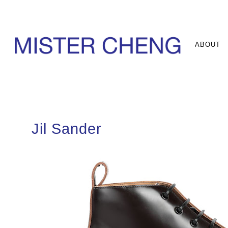
ABOUT
Jil Sander