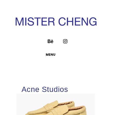
MENU
Acne Studios