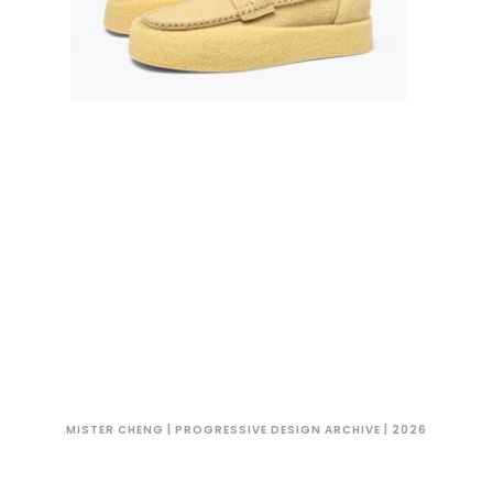
MISTER CHENG | PROGRESSIVE DESIGN ARCHIVE | 2026