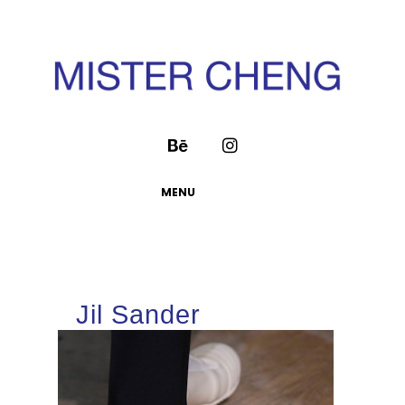
MENU
Jil Sander