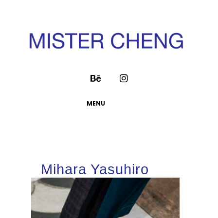
MENU
Mihara Yasuhiro