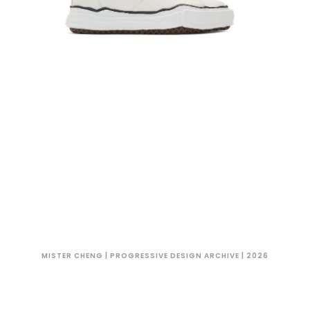
MISTER CHENG | PROGRESSIVE DESIGN ARCHIVE | 2026