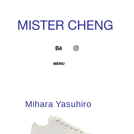
MENU
Mihara Yasuhiro