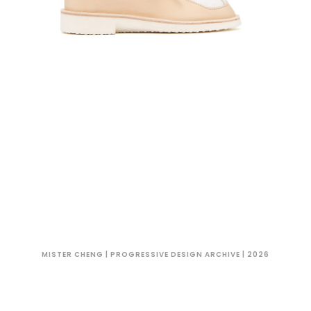
MISTER CHENG | PROGRESSIVE DESIGN ARCHIVE | 2026