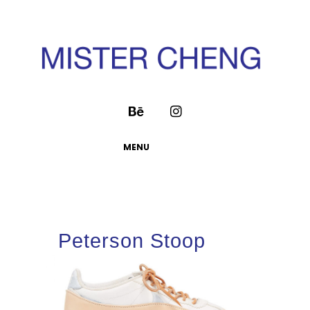
MENU
Peterson Stoop