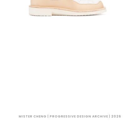
MISTER CHENG | PROGRESSIVE DESIGN ARCHIVE | 2026