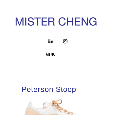
MENU
Peterson Stoop