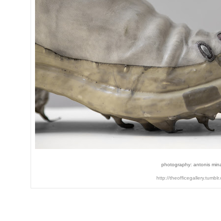
photography: antonis min
http://theofficegallery.tumblr