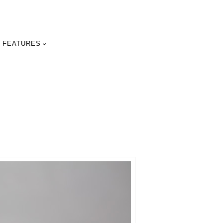
FEATURES