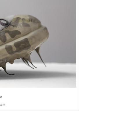
as
.com