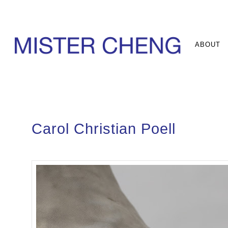
ABOUT
Carol Christian Poell