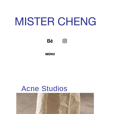
MENU
Acne Studios