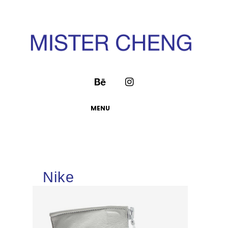
MENU
Nike