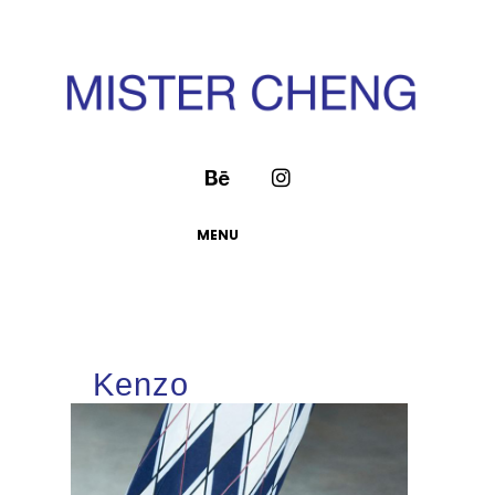
MENU
Kenzo