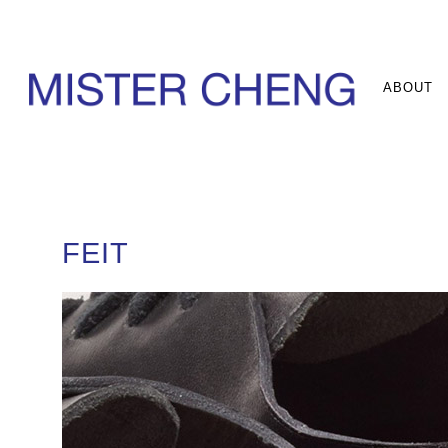
ABOUT
FEIT