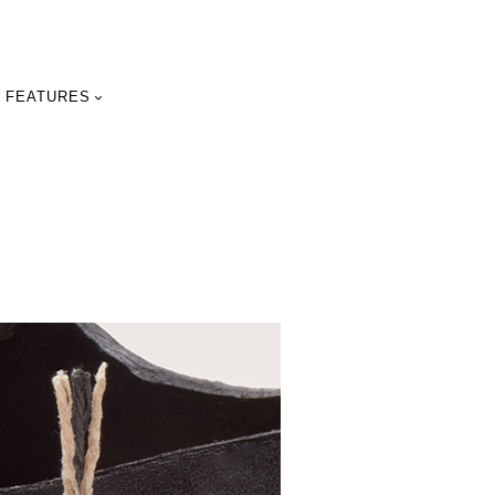
FEATURES