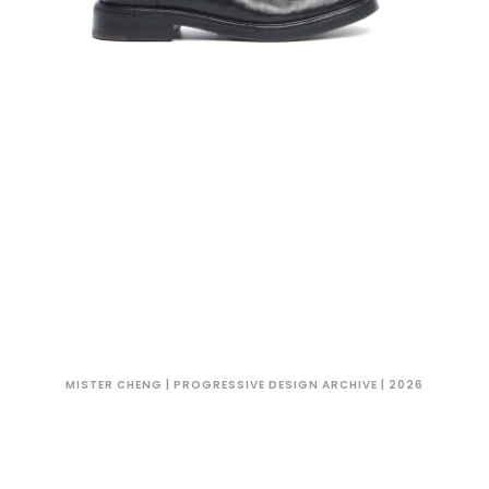
MISTER CHENG | PROGRESSIVE DESIGN ARCHIVE | 2026