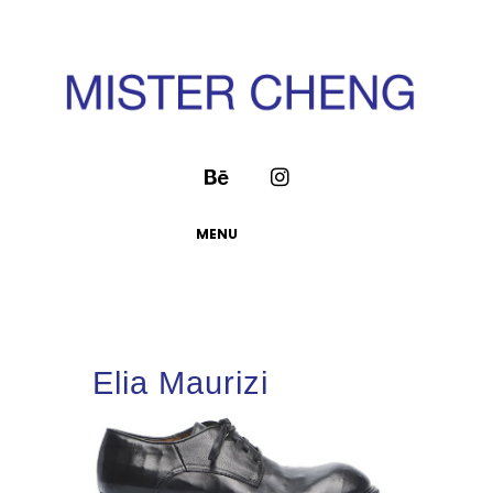
MENU
Elia Maurizi