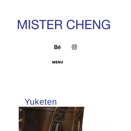
MENU
Yuketen