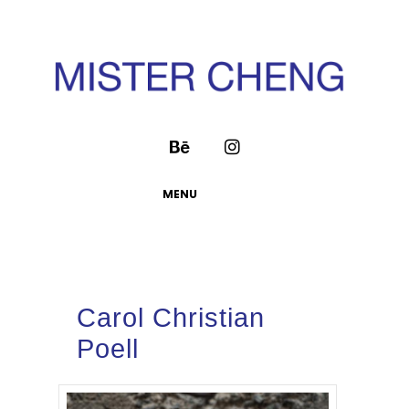
MENU
Carol Christian
Poell