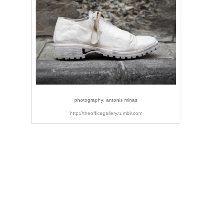
photography: antonis minas
http://theofficegallery.tumblr.com