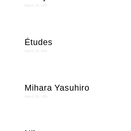
March 24, 2015
Études
March 23, 2015
Mihara Yasuhiro
March 20, 2015