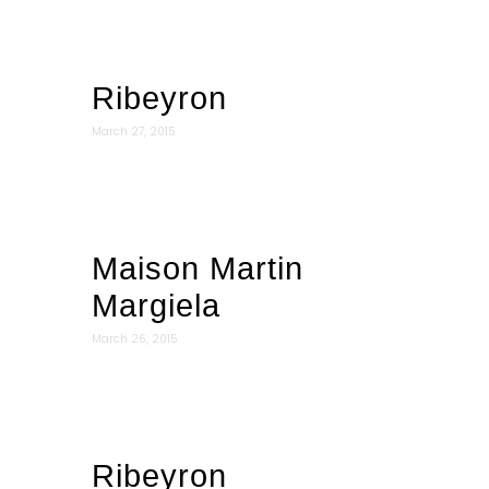
Ribeyron
March 27, 2015
Maison Martin
Margiela
March 26, 2015
Ribeyron