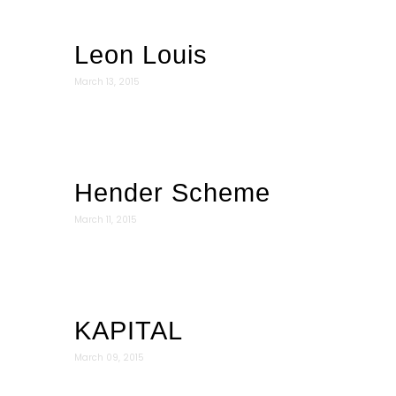
Leon Louis
March 13, 2015
Hender Scheme
March 11, 2015
KAPITAL
March 09, 2015