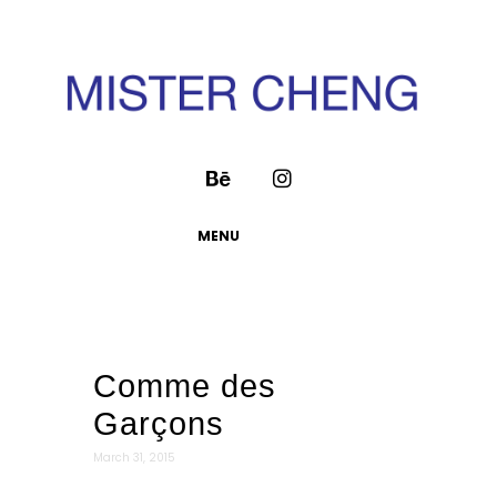
MENU
Comme des
Garçons
March 31, 2015