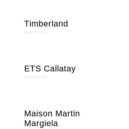
Timberland
March 05, 2015
ETS Callatay
March 04, 2015
Maison Martin
Margiela