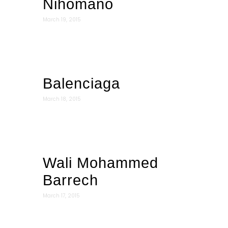
Nihomano
March 19, 2015
Balenciaga
March 18, 2015
Wali Mohammed
Barrech
March 17, 2015