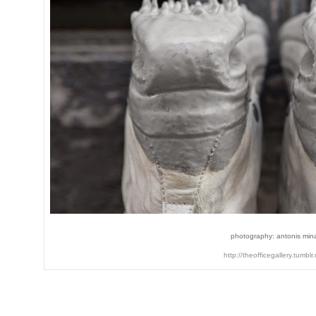
photography: antonis min
http://theofficegallery.tumblr