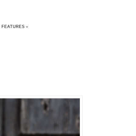
FEATURES