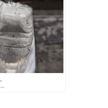
as
.com