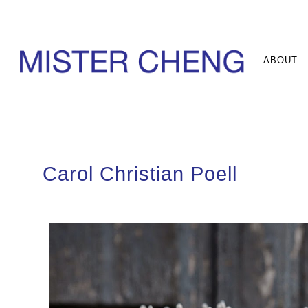
ABOUT
Carol Christian Poell