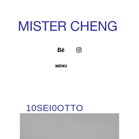
MENU
10SEI0OTTO