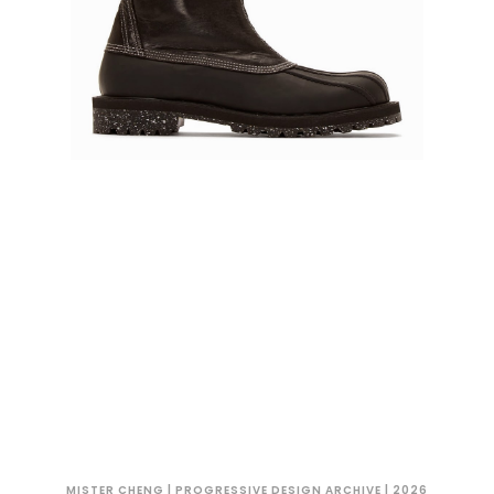
MISTER CHENG | PROGRESSIVE DESIGN ARCHIVE | 2026