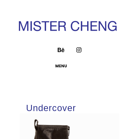
MENU
Undercover