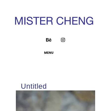
MENU
Untitled