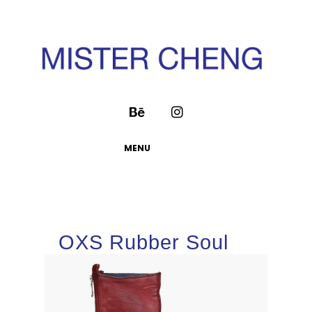
MENU
OXS Rubber Soul