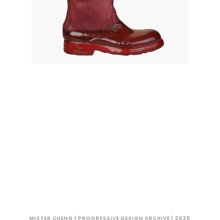
MISTER CHENG | PROGRESSIVE DESIGN ARCHIVE | 2026