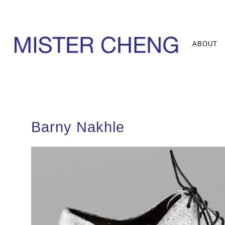
ABOUT
Barny Nakhle