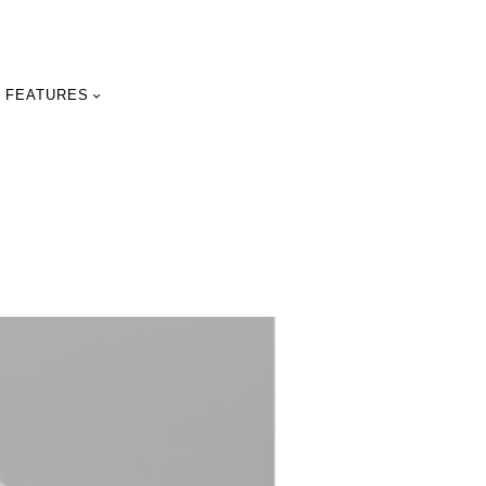
FEATURES