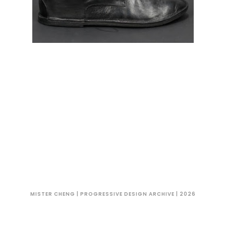
MISTER CHENG | PROGRESSIVE DESIGN ARCHIVE | 2026