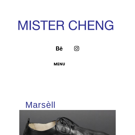
MENU
Marsèll