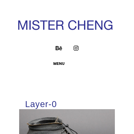
MENU
Layer-0