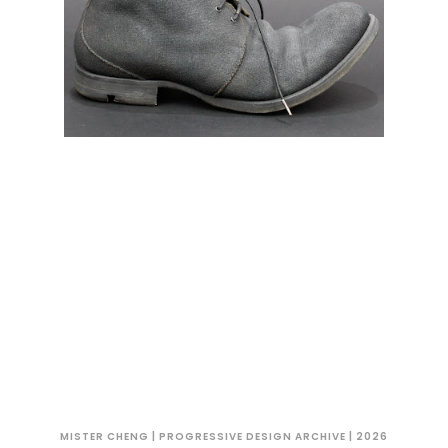
MISTER CHENG | PROGRESSIVE DESIGN ARCHIVE | 2026