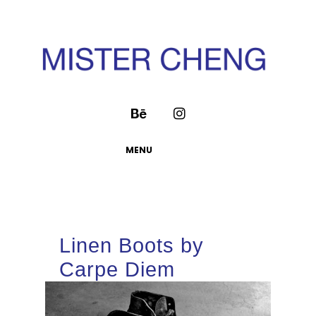
MENU
Linen Boots by
Carpe Diem