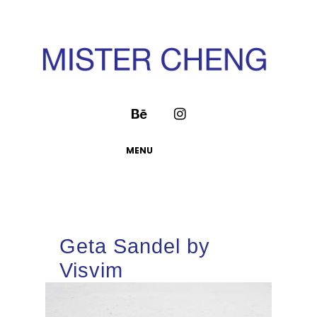
MENU
Geta Sandel by
Visvim