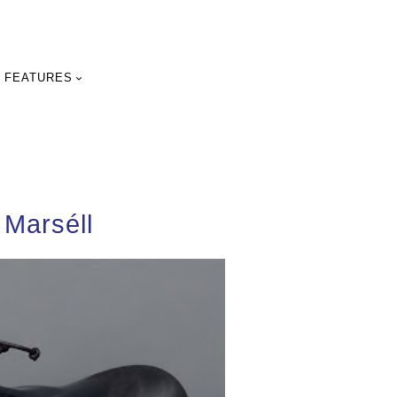
FEATURES
 Marséll