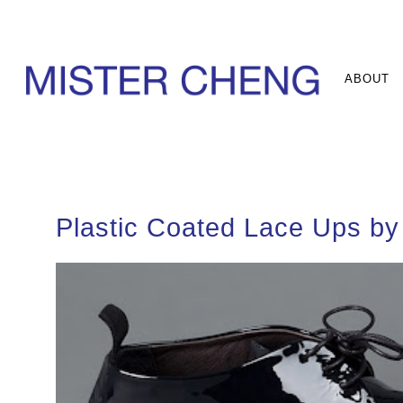
ABOUT
Plastic Coated Lace Ups by