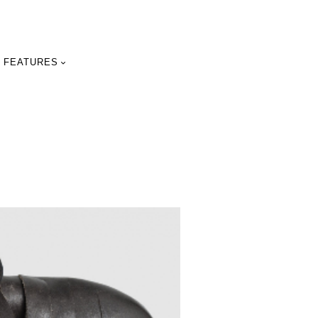
FEATURES