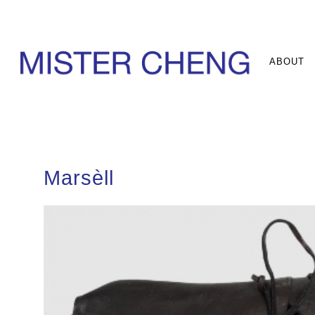
ABOUT
Marsèll