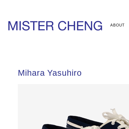
ABOUT
Mihara Yasuhiro