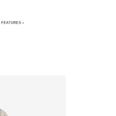
FEATURES